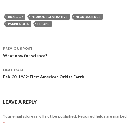
BIOLOGY
NEURODEGENERATIVE
NEUROSCIENCE
PARKINSON'S
PRIONS
PREVIOUS POST
Post
What now for science?
navigation
NEXT POST
Feb. 20, 1962: First American Orbits Earth
LEAVE A REPLY
Your email address will not be published.
Required fields are marked
*