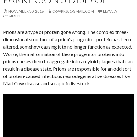
NOVEMBER 30, 2016
CRPARKS3@GMAIL.COM
LEAVE A
COMMENT
Prions are a type of protein gone wrong. The complex three-
dimensional structure of a prion’s progenitor protein has been
altered, somehow causing it to no longer function as expected.
Worse, the malformation of these progenitor proteins into
prions causes them to aggregate into amyloid plaques that can
result in a disease state. Prions are responsible for an odd sort
of protein-caused infectious neurodegenerative diseases like
Mad Cow disease and scrapie in livestock.