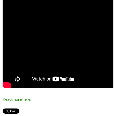
Read more here.