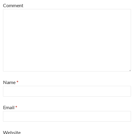
Comment
Name
*
Email
*
Website