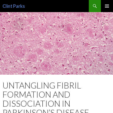
Search
Clint Parks
SKIP
PRIMAR
TO
MENU
CONTENT
UNTANGLING FIBRIL
FORMATION AND
DISSOCIATION IN
PARKINSON’S DISEASE