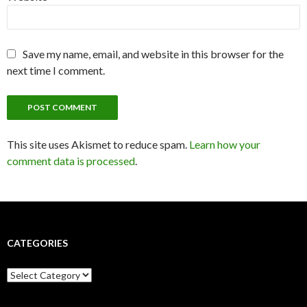
Save my name, email, and website in this browser for the
next time I comment.
This site uses Akismet to reduce spam.
Learn how your
comment data is processed
.
CATEGORIES
C
a
t