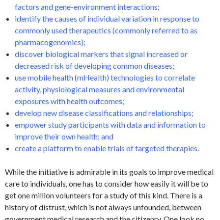
factors and gene-environment interactions;
identify the causes of individual variation in response to
commonly used therapeutics (commonly referred to as
pharmacogenomics);
discover biological markers that signal increased or
decreased risk of developing common diseases;
use mobile health (mHealth) technologies to correlate
activity, physiological measures and environmental
exposures with health outcomes;
develop new disease classifications and relationships;
empower study participants with data and information to
improve their own health; and
create a platform to enable trials of targeted therapies.
While the initiative is admirable in its goals to improve medical
care to individuals, one has to consider how easily it will be to
get one million volunteers for a study of this kind. There is a
history of distrust, which is not always unfounded, between
government medical research and the citizenry. One look no