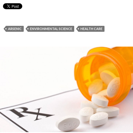
ARSENIC
ENVIRONMENTAL SCIENCE
HEALTH CARE