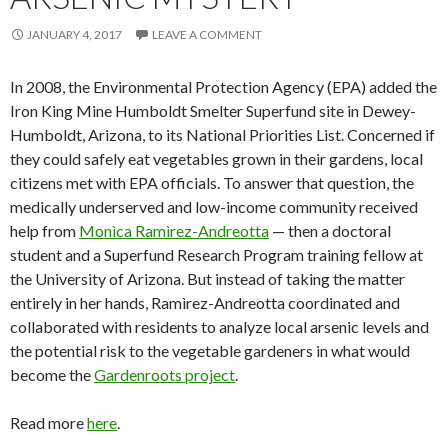
JANUARY 4, 2017
LEAVE A COMMENT
In 2008, the Environmental Protection Agency (EPA) added the
Iron King Mine Humboldt Smelter Superfund site in Dewey-
Humboldt, Arizona, to its National Priorities List. Concerned if
they could safely eat vegetables grown in their gardens, local
citizens met with EPA officials. To answer that question, the
medically underserved and low-income community received
help from
Monìca Ramìrez-Andreotta
— then a doctoral
student and a Superfund Research Program training fellow at
the University of Arizona. But instead of taking the matter
entirely in her hands, Ramìrez-Andreotta coordinated and
collaborated with residents to analyze local arsenic levels and
the potential risk to the vegetable gardeners in what would
become the
Gardenroots project
.
Read more
here
.