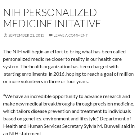
NIH PERSONALIZED
MEDICINE INITATIVE
SEPTEMBER 21, 2015
LEAVE A COMMENT
The NIH will begin an effort to bring what has been called
personalized medicine closer to reality in our health care
system. The health organization has been charged with
starting enrollments in 2016, hoping to reach a goal of million
or more volunteers in three or four years.
“We have an incredible opportunity to advance research and
make new medical breakthroughs through precision medicine,
which tailors disease prevention and treatment to individuals
based on genetics, environment and lifestyle,” Department of
Health and Human Services Secretary Sylvia M. Burwell said in
an NIH statement.