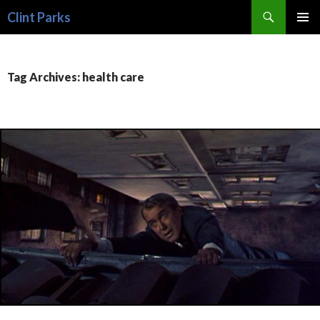
Search
Clint Parks
SKIP
PRIMAR
TO
MENU
CONTENT
Tag Archives: health care