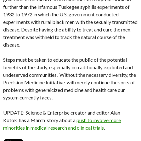
further than the infamous Tuskegee syphilis experiments of
1932 to 1972 in which the U.S. government conducted
experiments with rural black men with the sexually transmitted
disease. Despite having the ability to treat and cure the men,
treatment was withheld to track the natural course of the
disease.
Steps must be taken to educate the public of the potential
benefits of the study, especially in traditionally exploited and
undeserved communities. Without the necessary diversity, the
Precision Medicine Initiative will merely continue the sorts of
problems with genereicized medicine and health care our
system currently faces.
UPDATE: Science & Enterprise creator and editor Alan
Kotok
has a March story about a
push to involve more
minorities in medical research and clinical trials
.