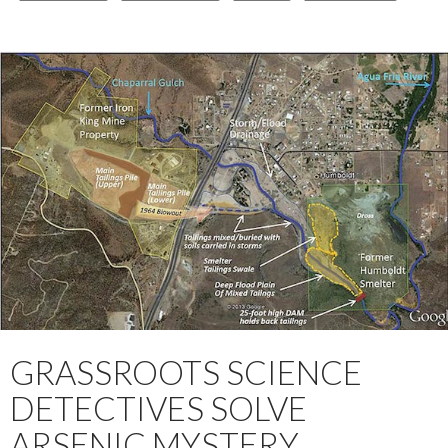
GRASSROOTS SCIENCE
DETECTIVES SOLVE
ARSENIC MYSTERY