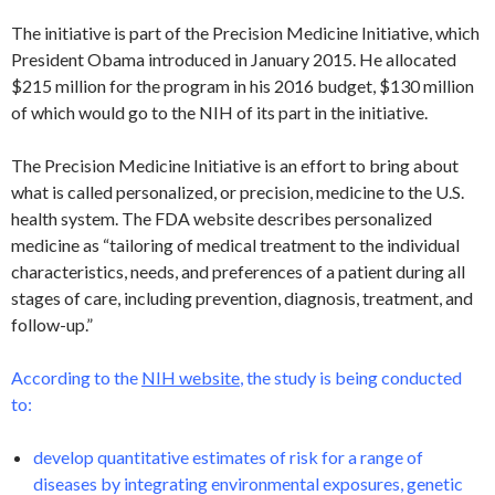
The initiative is part of the Precision Medicine Initiative, which
President Obama introduced in January 2015. He allocated
$215 million for the program in his 2016 budget, $130 million
of which would go to the NIH of its part in the initiative.
The Precision Medicine Initiative is an effort to bring about
what is called personalized, or precision, medicine to the U.S.
health system. The FDA website describes personalized
medicine as “tailoring of medical treatment to the individual
characteristics, needs, and preferences of a patient during all
stages of care, including prevention, diagnosis, treatment, and
follow-up.”
According to the
NIH website
, the study is being conducted
to:
develop quantitative estimates of risk for a range of
diseases by integrating environmental exposures, genetic