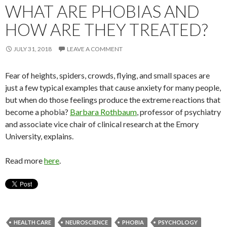
WHAT ARE PHOBIAS AND
HOW ARE THEY TREATED?
JULY 31, 2018
LEAVE A COMMENT
Fear of heights, spiders, crowds, flying, and small spaces are
just a few typical examples that cause anxiety for many people,
but when do those feelings produce the extreme reactions that
become a phobia?
Barbara Rothbaum
, professor of psychiatry
and associate vice chair of clinical research at the Emory
University, explains.
Read more
here
.
HEALTH CARE
NEUROSCIENCE
PHOBIA
PSYCHOLOGY