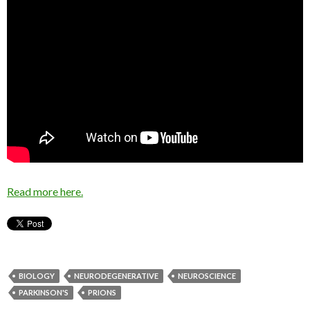
Read more here.
BIOLOGY
NEURODEGENERATIVE
NEUROSCIENCE
PARKINSON'S
PRIONS