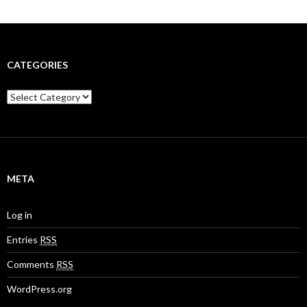
CATEGORIES
C
a
t
e
g
o
r
META
i
e
s
Log in
Entries
RSS
Comments
RSS
WordPress.org