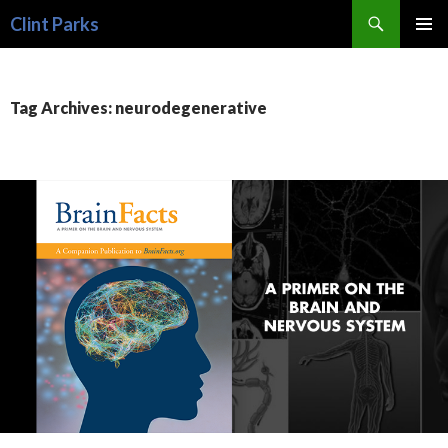
Search
Clint Parks
SKIP
PRIMAR
TO
MENU
CONTENT
Tag Archives: neurodegenerative