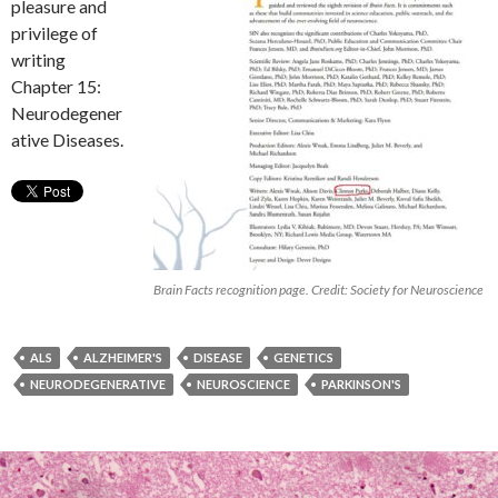
pleasure and
privilege of
writing
Chapter 15:
Neurodegener
ative Diseases.
Brain Facts recognition page. Credit: Society for Neuroscience
ALS
ALZHEIMER'S
DISEASE
GENETICS
NEURODEGENERATIVE
NEUROSCIENCE
PARKINSON'S