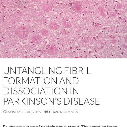
UNTANGLING FIBRIL
FORMATION AND
DISSOCIATION IN
PARKINSON’S DISEASE
NOVEMBER 30, 2016
LEAVE A COMMENT
Prions are a type of protein gone wrong. The complex three-