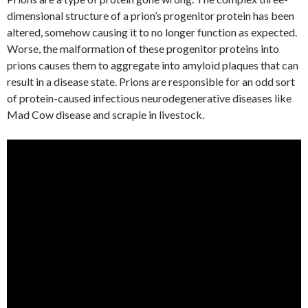
dimensional structure of a prion’s progenitor protein has been
altered, somehow causing it to no longer function as expected.
Worse, the malformation of these progenitor proteins into
prions causes them to aggregate into amyloid plaques that can
result in a disease state. Prions are responsible for an odd sort
of protein-caused infectious neurodegenerative diseases like
Mad Cow disease and scrapie in livestock.