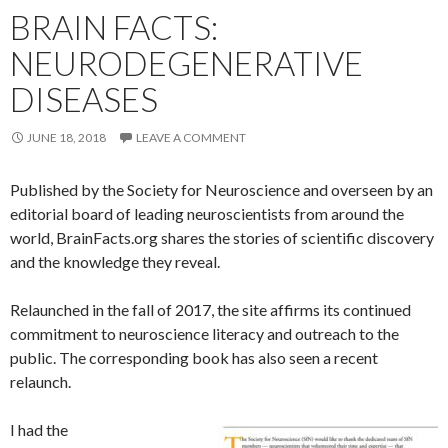
BRAIN FACTS:
NEURODEGENERATIVE
DISEASES
JUNE 18, 2018
LEAVE A COMMENT
Published by the Society for Neuroscience and overseen by an
editorial board of leading neuroscientists from around the
world, BrainFacts.org shares the stories of scientific discovery
and the knowledge they reveal.
Relaunched in the fall of 2017, the site affirms its continued
commitment to neuroscience literacy and outreach to the
public. The corresponding book has also seen a recent
relaunch.
I had the