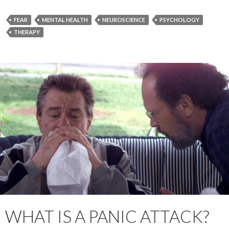
FEAR
MENTAL HEALTH
NEUROSCIENCE
PSYCHOLOGY
THERAPY
WHAT IS A PANIC ATTACK?