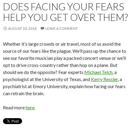
DOES FACING YOUR FEARS
HELP YOU GET OVER THEM?
AUGUST 10, 2018
LEAVE A COMMENT
Whether it’s large crowds or air travel, most of us avoid the
source of our fears like the plague. We’ll pass up the chance to
see our favorite musician play a packed concert venue or we’ll
opt to drive cross-country rather than hop on a plane. But
should we do the opposite? Fear experts
Michael Telch
, a
psychologist at the University of Texas, and
Kerry Ressler
, a
psychiatrist at Emory University, explain how facing our fears
can retrain the brain.
Read more
here
.