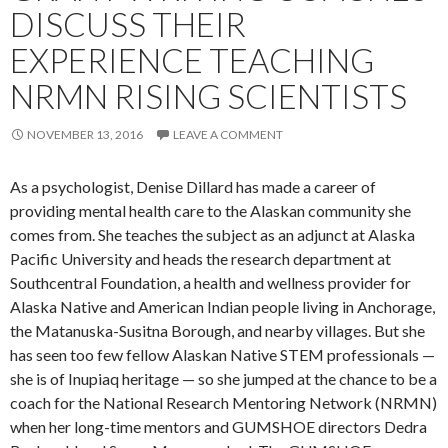
DISCUSS THEIR
EXPERIENCE TEACHING
NRMN RISING SCIENTISTS
NOVEMBER 13, 2016
LEAVE A COMMENT
As a psychologist, Denise Dillard has made a career of
providing mental health care to the Alaskan community she
comes from. She teaches the subject as an adjunct at Alaska
Pacific University and heads the research department at
Southcentral Foundation, a health and wellness provider for
Alaska Native and American Indian people living in Anchorage,
the Matanuska-Susitna Borough, and nearby villages. But she
has seen too few fellow Alaskan Native STEM professionals —
she is of Inupiaq heritage — so she jumped at the chance to be a
coach for the National Research Mentoring Network (NRMN)
when her long-time mentors and GUMSHOE directors Dedra