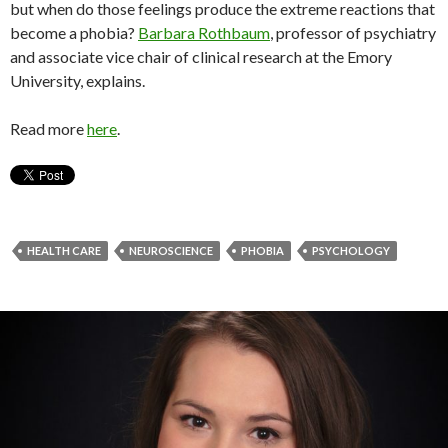
but when do those feelings produce the extreme reactions that
become a phobia?
Barbara Rothbaum
, professor of psychiatry
and associate vice chair of clinical research at the Emory
University, explains.
Read more
here
.
HEALTH CARE
NEUROSCIENCE
PHOBIA
PSYCHOLOGY