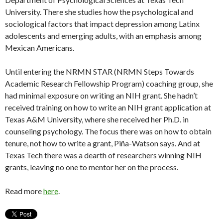
University. There she studies how the psychological and
sociological factors that impact depression among Latinx
adolescents and emerging adults, with an emphasis among
Mexican Americans.
Until entering the NRMN STAR (NRMN Steps Towards
Academic Research Fellowship Program) coaching group, she
had minimal exposure on writing an NIH grant. She hadn’t
received training on how to write an NIH grant application at
Texas A&M University, where she received her Ph.D. in
counseling psychology. The focus there was on how to obtain
tenure, not how to write a grant, Piña-Watson says. And at
Texas Tech there was a dearth of researchers winning NIH
grants, leaving no one to mentor her on the process.
Read more
here
.