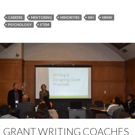
CAREERS
MENTORING
MINORITIES
NIH
NRMN
PSYCHOLOGY
STEM
GRANT WRITING COACHES