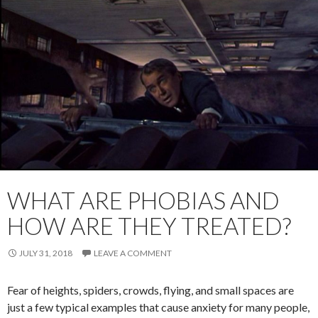
WHAT ARE PHOBIAS AND
HOW ARE THEY TREATED?
JULY 31, 2018
LEAVE A COMMENT
Fear of heights, spiders, crowds, flying, and small spaces are
just a few typical examples that cause anxiety for many people,