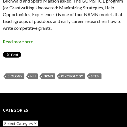
Buchwald and Spero Manson asked. The GUMSHOE program
(or Grantwriting Uncovered: Maximizing Strategies, Help,
Opportunities, Experiences) is one of four NRMN models that
teach groups of postdocs and early career researchers how to
write competitive grants.
Read more here.
BIOLOGY
NIH
NRMN
PSYCHOLOGY
STEM
CATEGORIES
C