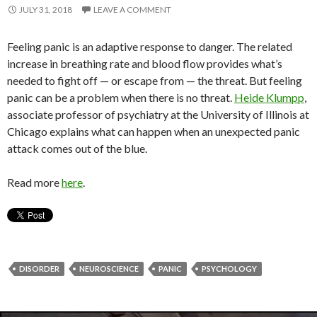
JULY 31, 2018
LEAVE A COMMENT
Feeling panic is an adaptive response to danger. The related
increase in breathing rate and blood flow provides what’s
needed to fight off — or escape from — the threat. But feeling
panic can be a problem when there is no threat.
Heide Klumpp
,
associate professor of psychiatry at the University of Illinois at
Chicago explains what can happen when an unexpected panic
attack comes out of the blue.
Read more
here
.
DISORDER
NEUROSCIENCE
PANIC
PSYCHOLOGY