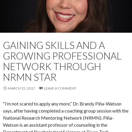
GAINING SKILLS AND A
GROWING PROFESSIONAL
NETWORK THROUGH
NRMN STAR
MARCH 15, 2017
LEAVE A COMMENT
“I’m not scared to apply any more,” Dr. Brandy Piña-Watson
says, after having completed a coaching group session with the
National Research Mentoring Network (NRMN). Piña-
Watson is an assistant professor of counseling in the
Department of Psychological Sciences at Texas Tech