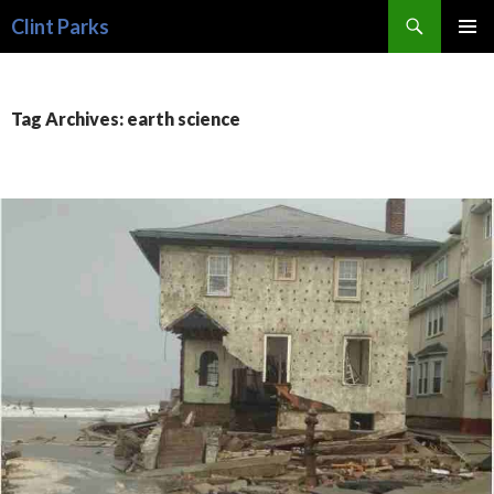
Search
Clint Parks
SKIP
PRIMAR
TO
MENU
CONTENT
Tag Archives: earth science