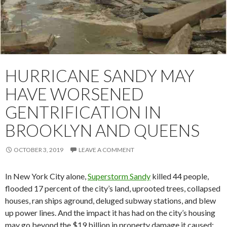
HURRICANE SANDY MAY
HAVE WORSENED
GENTRIFICATION IN
BROOKLYN AND QUEENS
OCTOBER 3, 2019
LEAVE A COMMENT
In New York City alone,
Superstorm Sandy
killed 44 people,
flooded 17 percent of the city’s land, uprooted trees, collapsed
houses, ran ships aground, deluged subway stations, and blew
up power lines. And the impact it has had on the city’s housing
may go beyond the $19 billion in property damage it caused;