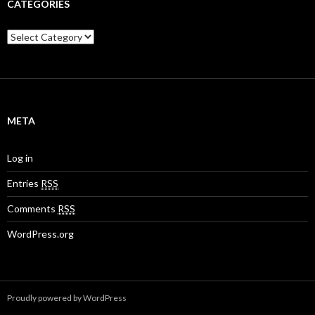
CATEGORIES
C
a
t
e
g
o
r
META
i
e
s
Log in
Entries
RSS
Comments
RSS
WordPress.org
Proudly powered by WordPress