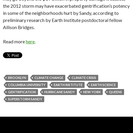
the 2012 storm may have exacerbated gentrification’s potency
in some of the neighborhoods hurt by Sandy, according to
preliminary research by Earth Institute postdoctoral fellow
Allison Bridges.
Read more
here
.
BROOKLYN
CLIMATE CHANGE
CLIMATE CRISIS
COLUMBIA UNIVERSITY
EARTH INSTITUTE
EARTH SCIENCE
GENTRIFICATION
HURRICANE SANDY
NEW YORK
QUEENS
SUPERSTORM SANDY