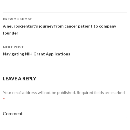
PREVIOUS POST
Post
A neuroscientist’s journey from cancer patient to company
founder
navigation
NEXT POST
Navigating NIH Grant Applications
LEAVE A REPLY
Your email address will not be published.
Required fields are marked
*
Comment