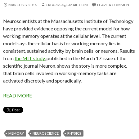
MARCH 28, 2016
CRPARKS3@GMAIL.COM
LEAVE A COMMENT
Neuroscientists at the Massachusetts Institute of Technology
have provided evidence opposing the current model for how
working memory operates at the cellular level. The current
model says the cellular basis for working memory lies in
consistent, sustained activity by brain cells, or neurons. Results
from
the MIT study
, published in the March 17 issue of the
scientific journal Neuron, shows the story is more complex,
that brain cells involved in working-memory tasks are
activated discretely and sporadically.
READ MORE
MEMORY
NEUROSCIENCE
PHYSICS