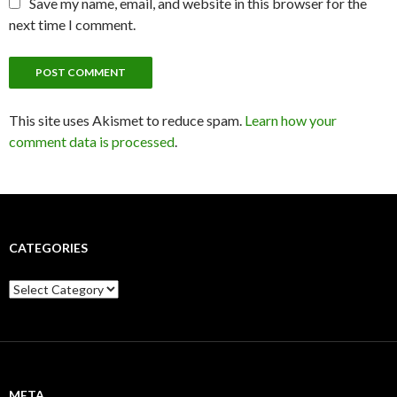
Save my name, email, and website in this browser for the
next time I comment.
This site uses Akismet to reduce spam.
Learn how your
comment data is processed
.
CATEGORIES
C
a
t
e
g
o
r
META