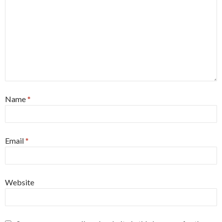
Name
*
Email
*
Website