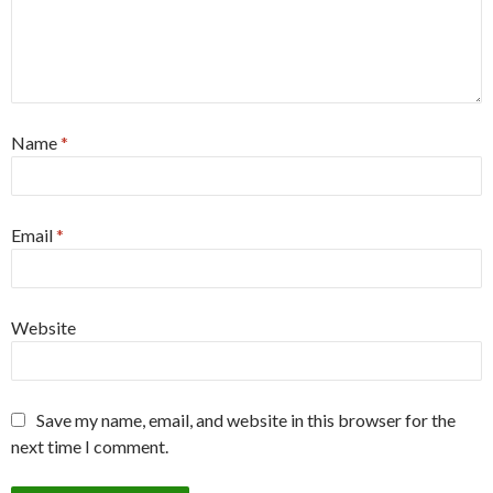
Name
*
Email
*
Website
Save my name, email, and website in this browser for the
next time I comment.