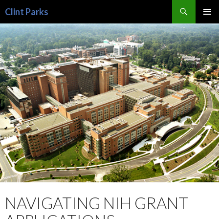
Search
Clint Parks
SKIP
PRIMAR
TO
MENU
CONTENT
NAVIGATING NIH GRANT