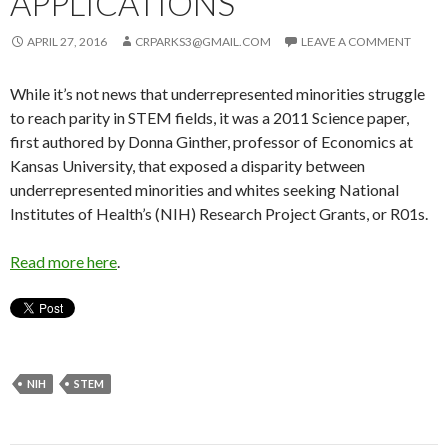
APPLICATIONS
APRIL 27, 2016
CRPARKS3@GMAIL.COM
LEAVE A COMMENT
While it’s not news that under­represented minorities struggle
to reach parity in STEM fields, it was a 2011 Science paper,
first authored by Donna Ginther, professor of Economics at
Kansas University, that exposed a disparity between
underrepresented minorities and whites seeking National
Institutes of Health’s (NIH) Research Project Grants, or R01s.
Read more here
.
NIH
STEM