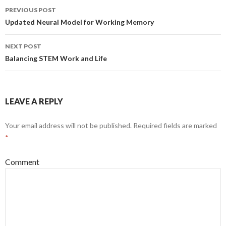
PREVIOUS POST
Post
Updated Neural Model for Working Memory
navigation
NEXT POST
Balancing STEM Work and Life
LEAVE A REPLY
Your email address will not be published.
Required fields are marked
*
Comment