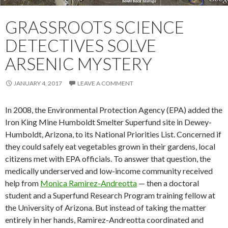
GRASSROOTS SCIENCE
DETECTIVES SOLVE
ARSENIC MYSTERY
JANUARY 4, 2017
LEAVE A COMMENT
In 2008, the Environmental Protection Agency (EPA) added the
Iron King Mine Humboldt Smelter Superfund site in Dewey-
Humboldt, Arizona, to its National Priorities List. Concerned if
they could safely eat vegetables grown in their gardens, local
citizens met with EPA officials. To answer that question, the
medically underserved and low-income community received
help from
Monìca Ramìrez-Andreotta
— then a doctoral
student and a Superfund Research Program training fellow at
the University of Arizona. But instead of taking the matter
entirely in her hands, Ramìrez-Andreotta coordinated and