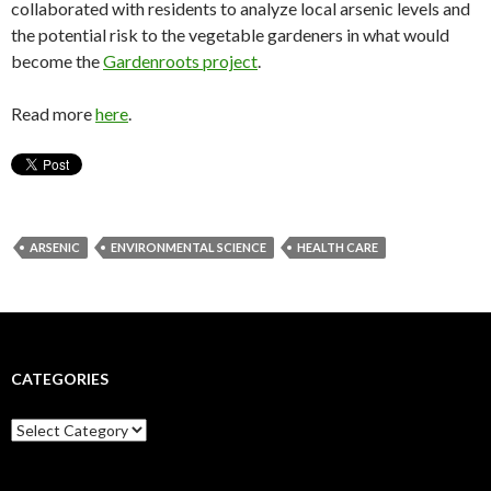
collaborated with residents to analyze local arsenic levels and
the potential risk to the vegetable gardeners in what would
become the
Gardenroots project
.
Read more
here
.
ARSENIC
ENVIRONMENTAL SCIENCE
HEALTH CARE
CATEGORIES
C
a
t
e