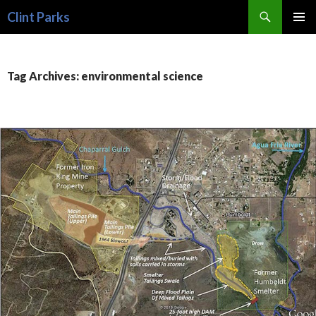
Search
Clint Parks
SKIP
PRIMAR
TO
MENU
CONTENT
Tag Archives: environmental science