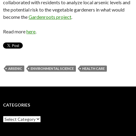
collaborated with residents to analyze local arsenic levels and
the potential risk to the vegetable gardeners in what would
become the
Gardenroots project
.
Read more
here
.
ARSENIC
ENVIRONMENTAL SCIENCE
HEALTH CARE
CATEGORIES
C
a
t
e