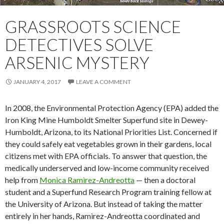
GRASSROOTS SCIENCE
DETECTIVES SOLVE
ARSENIC MYSTERY
JANUARY 4, 2017
LEAVE A COMMENT
In 2008, the Environmental Protection Agency (EPA) added the
Iron King Mine Humboldt Smelter Superfund site in Dewey-
Humboldt, Arizona, to its National Priorities List. Concerned if
they could safely eat vegetables grown in their gardens, local
citizens met with EPA officials. To answer that question, the
medically underserved and low-income community received
help from
Monìca Ramìrez-Andreotta
— then a doctoral
student and a Superfund Research Program training fellow at
the University of Arizona. But instead of taking the matter
entirely in her hands, Ramìrez-Andreotta coordinated and